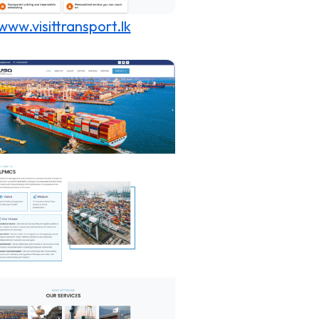
www.visittransport.lk