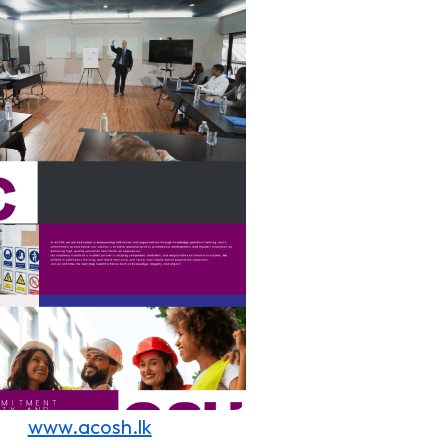
www.acosh.lk