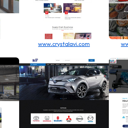
www.crystalavi.com
ww