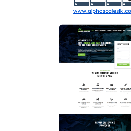
www.alphascaleslk.c