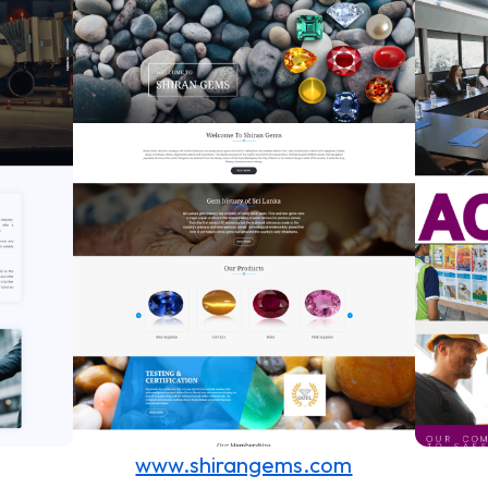
www.shirangems.com