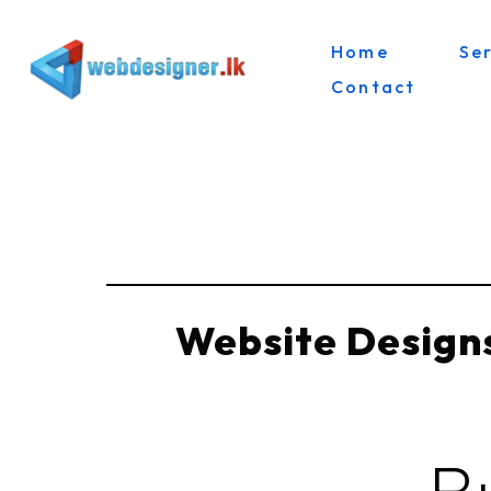
Home
Se
Skip
Contact
to
content
Website Designs