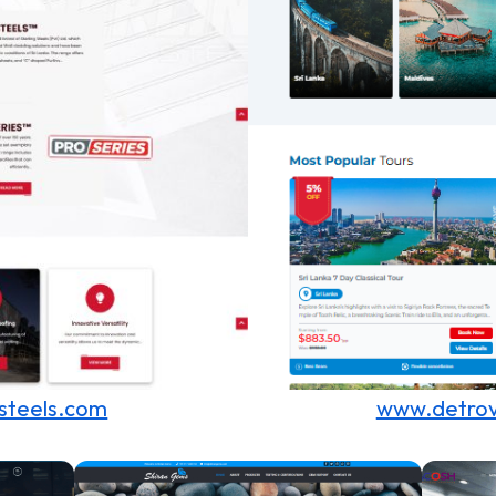
steels.com
www.detrov