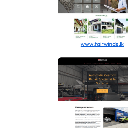
www.
fairwinds
.lk