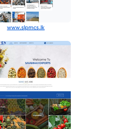
www.slpmcs.lk