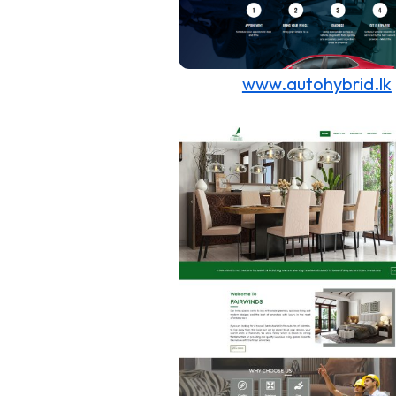
www.autohybrid.lk