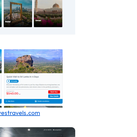
estravels.com