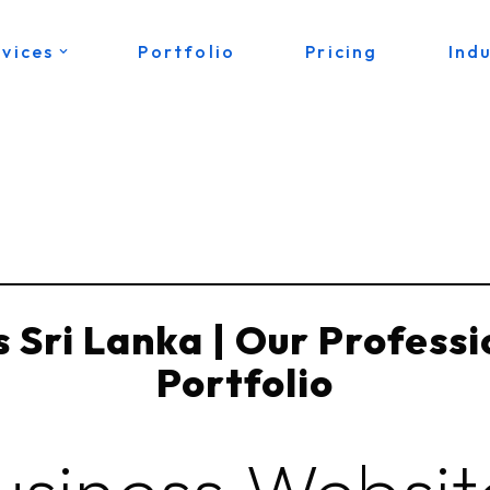
rvices
Portfolio
Pricing
Indu
 Sri Lanka | Our Profess
Portfolio