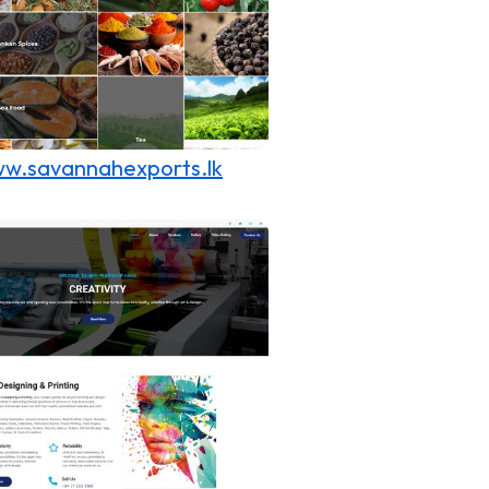
w.savannahexports.lk