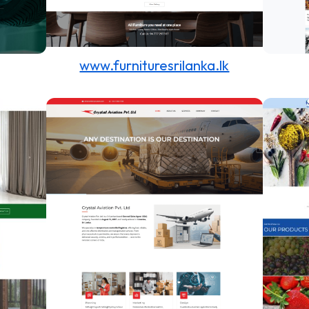
www.furnituresrilanka.lk