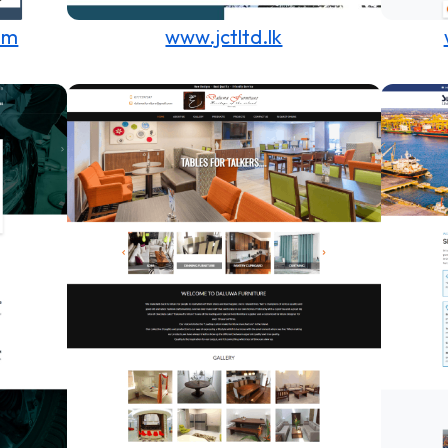
om
www.jctltd.lk