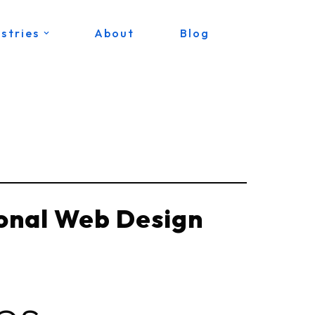
stries
About
Blog
ional Web Design