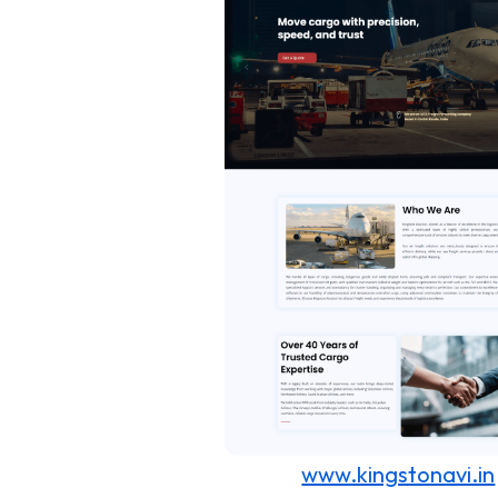
www.kingstonavi.in