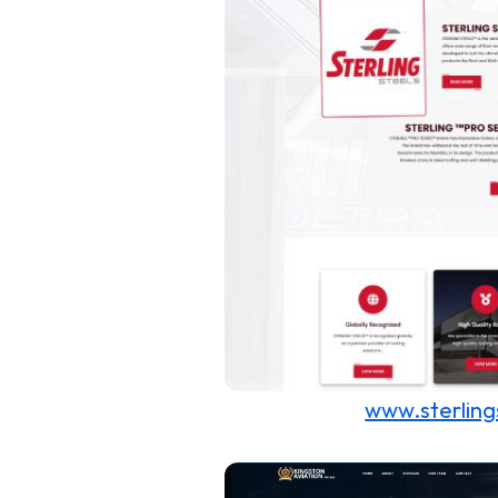
www.sterling