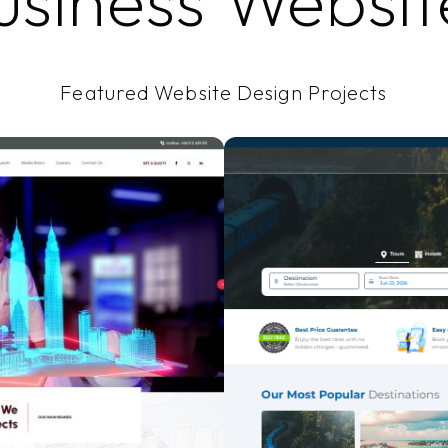
usiness Websit
Featured Website Design Projects