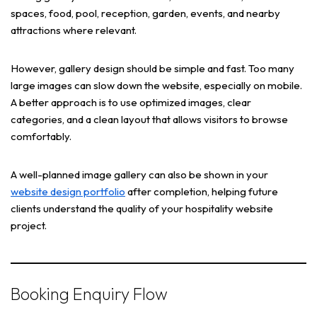
spaces, food, pool, reception, garden, events, and nearby
attractions where relevant.
However, gallery design should be simple and fast. Too many
large images can slow down the website, especially on mobile.
A better approach is to use optimized images, clear
categories, and a clean layout that allows visitors to browse
comfortably.
A well-planned image gallery can also be shown in your
website design portfolio
after completion, helping future
clients understand the quality of your hospitality website
project.
Booking Enquiry Flow