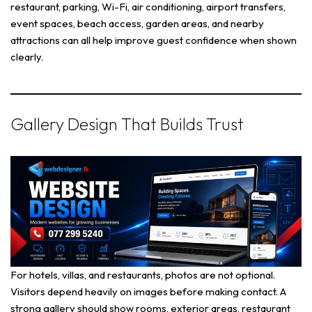
restaurant, parking, Wi-Fi, air conditioning, airport transfers,
event spaces, beach access, garden areas, and nearby
attractions can all help improve guest confidence when shown
clearly.
Gallery Design That Builds Trust
For hotels, villas, and restaurants, photos are not optional.
Visitors depend heavily on images before making contact. A
strong gallery should show rooms, exterior areas, restaurant