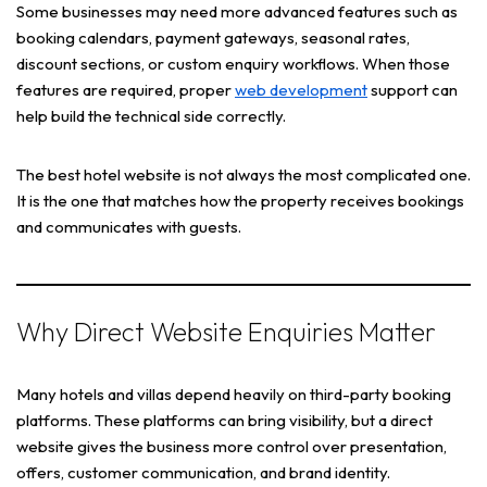
Some businesses may need more advanced features such as
booking calendars, payment gateways, seasonal rates,
discount sections, or custom enquiry workflows. When those
features are required, proper
web development
support can
help build the technical side correctly.
The best hotel website is not always the most complicated one.
It is the one that matches how the property receives bookings
and communicates with guests.
Why Direct Website Enquiries Matter
Many hotels and villas depend heavily on third-party booking
platforms. These platforms can bring visibility, but a direct
website gives the business more control over presentation,
offers, customer communication, and brand identity.