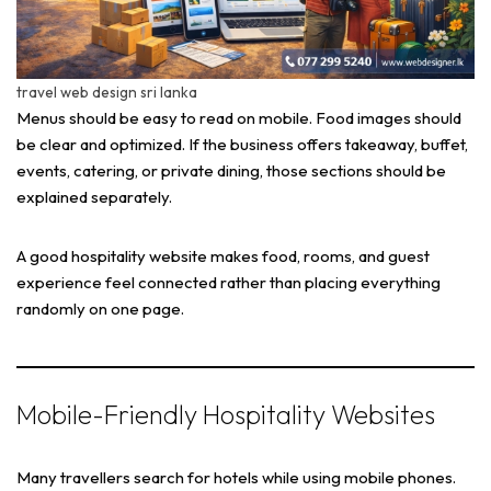
travel web design sri lanka
Menus should be easy to read on mobile. Food images should
be clear and optimized. If the business offers takeaway, buffet,
events, catering, or private dining, those sections should be
explained separately.
A good hospitality website makes food, rooms, and guest
experience feel connected rather than placing everything
randomly on one page.
Mobile-Friendly Hospitality Websites
Many travellers search for hotels while using mobile phones.