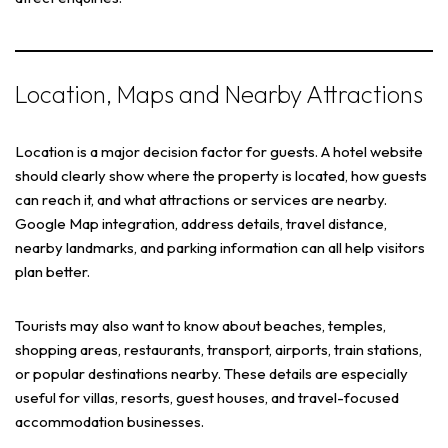
Location, Maps and Nearby Attractions
Location is a major decision factor for guests. A hotel website
should clearly show where the property is located, how guests
can reach it, and what attractions or services are nearby.
Google Map integration, address details, travel distance,
nearby landmarks, and parking information can all help visitors
plan better.
Tourists may also want to know about beaches, temples,
shopping areas, restaurants, transport, airports, train stations,
or popular destinations nearby. These details are especially
useful for villas, resorts, guest houses, and travel-focused
accommodation businesses.