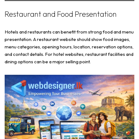
Restaurant and Food Presentation
Hotels and restaurants can benefit from strong food and menu
presentation. A restaurant website should show food images,
menu categories, opening hours, location, reservation options,
and contact details. For hotel websites, restaurant facilities and
dining options can be a major selling point.