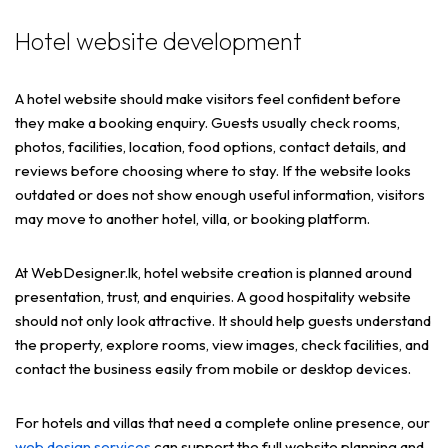
Hotel website development
A hotel website should make visitors feel confident before
they make a booking enquiry. Guests usually check rooms,
photos, facilities, location, food options, contact details, and
reviews before choosing where to stay. If the website looks
outdated or does not show enough useful information, visitors
may move to another hotel, villa, or booking platform.
At WebDesigner.lk, hotel website creation is planned around
presentation, trust, and enquiries. A good hospitality website
should not only look attractive. It should help guests understand
the property, explore rooms, view images, check facilities, and
contact the business easily from mobile or desktop devices.
For hotels and villas that need a complete online presence, our
web design services
can support the full website planning and