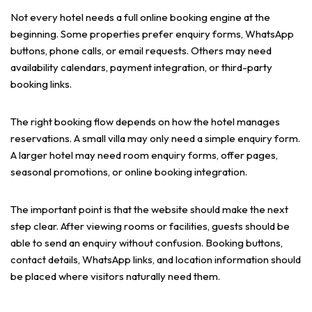
Not every hotel needs a full online booking engine at the
beginning. Some properties prefer enquiry forms, WhatsApp
buttons, phone calls, or email requests. Others may need
availability calendars, payment integration, or third-party
booking links.
The right booking flow depends on how the hotel manages
reservations. A small villa may only need a simple enquiry form.
A larger hotel may need room enquiry forms, offer pages,
seasonal promotions, or online booking integration.
The important point is that the website should make the next
step clear. After viewing rooms or facilities, guests should be
able to send an enquiry without confusion. Booking buttons,
contact details, WhatsApp links, and location information should
be placed where visitors naturally need them.