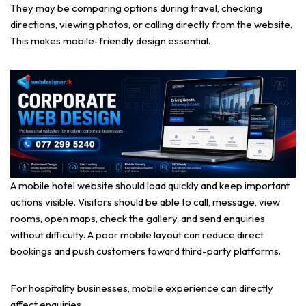
They may be comparing options during travel, checking
directions, viewing photos, or calling directly from the website.
This makes mobile-friendly design essential.
A mobile hotel website should load quickly and keep important
actions visible. Visitors should be able to call, message, view
rooms, open maps, check the gallery, and send enquiries
without difficulty. A poor mobile layout can reduce direct
bookings and push customers toward third-party platforms.
For hospitality businesses, mobile experience can directly
affect enquiries.