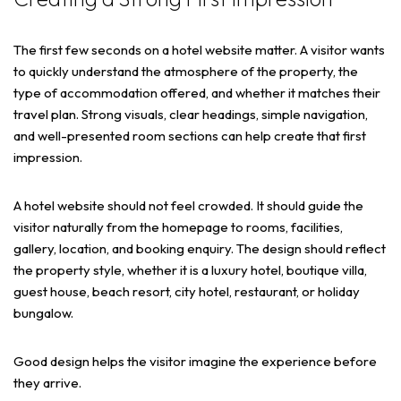
The first few seconds on a hotel website matter. A visitor wants
to quickly understand the atmosphere of the property, the
type of accommodation offered, and whether it matches their
travel plan. Strong visuals, clear headings, simple navigation,
and well-presented room sections can help create that first
impression.
A hotel website should not feel crowded. It should guide the
visitor naturally from the homepage to rooms, facilities,
gallery, location, and booking enquiry. The design should reflect
the property style, whether it is a luxury hotel, boutique villa,
guest house, beach resort, city hotel, restaurant, or holiday
bungalow.
Good design helps the visitor imagine the experience before
they arrive.