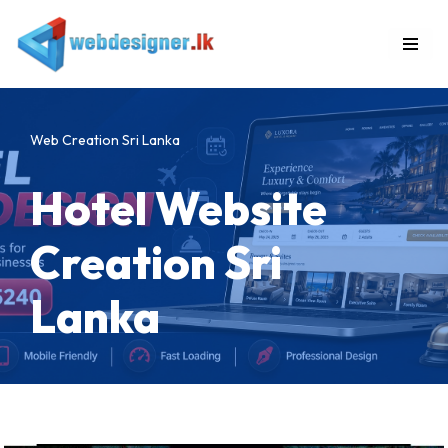
Skip
to
content
Web Creation Sri Lanka
Hotel Website
Creation Sri
Lanka