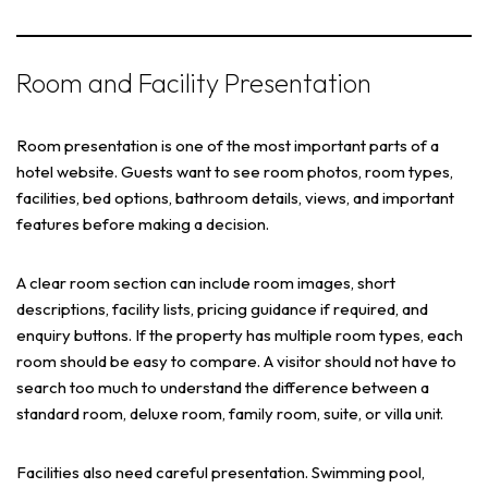
Room and Facility Presentation
Room presentation is one of the most important parts of a
hotel website. Guests want to see room photos, room types,
facilities, bed options, bathroom details, views, and important
features before making a decision.
A clear room section can include room images, short
descriptions, facility lists, pricing guidance if required, and
enquiry buttons. If the property has multiple room types, each
room should be easy to compare. A visitor should not have to
search too much to understand the difference between a
standard room, deluxe room, family room, suite, or villa unit.
Facilities also need careful presentation. Swimming pool,