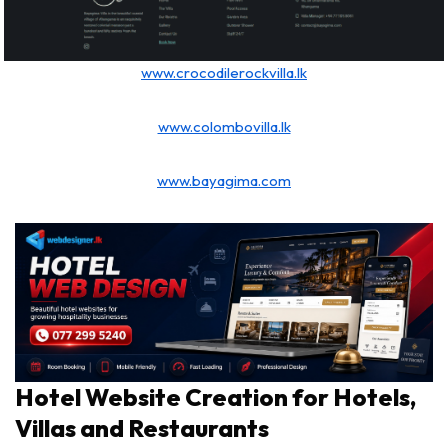
www.crocodilerockvilla.lk
www.colombovilla.lk
www.bayagima.com
Hotel Website Creation for Hotels,
Villas and Restaurants