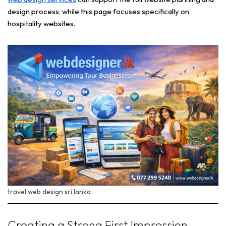
design process, while this page focuses specifically on
hospitality websites.
travel web design sri lanka
Creating a Strong First Impression