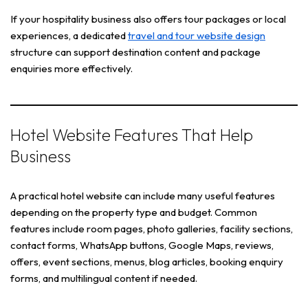
If your hospitality business also offers tour packages or local
experiences, a dedicated
travel and tour website design
structure can support destination content and package
enquiries more effectively.
Hotel Website Features That Help
Business
A practical hotel website can include many useful features
depending on the property type and budget. Common
features include room pages, photo galleries, facility sections,
contact forms, WhatsApp buttons, Google Maps, reviews,
offers, event sections, menus, blog articles, booking enquiry
forms, and multilingual content if needed.