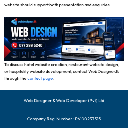
website should support both presentation and enquiries.
To discuss hotel website creation, restaurant website design,
or hospitality website development, contact WebDesigner.lk
through the
contact page
.
Web Designer & Web Developer (Pvt) Ltd
Company Reg. Number : PV 00237315