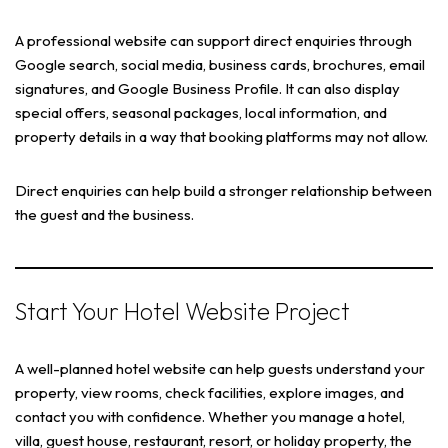
A professional website can support direct enquiries through
Google search, social media, business cards, brochures, email
signatures, and Google Business Profile. It can also display
special offers, seasonal packages, local information, and
property details in a way that booking platforms may not allow.
Direct enquiries can help build a stronger relationship between
the guest and the business.
Start Your Hotel Website Project
A well-planned hotel website can help guests understand your
property, view rooms, check facilities, explore images, and
contact you with confidence. Whether you manage a hotel,
villa, guest house, restaurant, resort, or holiday property, the