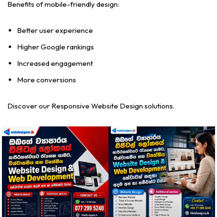
Benefits of mobile-friendly design:
Better user experience
Higher Google rankings
Increased engagement
More conversions
Discover our Responsive Website Design solutions.