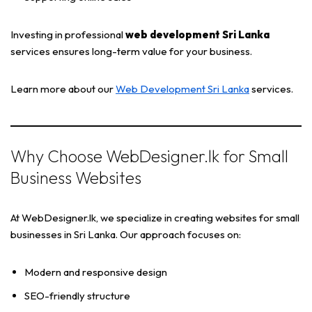
Investing in professional
web development Sri Lanka
services ensures long-term value for your business.
Learn more about our
Web Development Sri Lanka
services.
Why Choose WebDesigner.lk for Small
Business Websites
At WebDesigner.lk, we specialize in creating websites for small
businesses in Sri Lanka. Our approach focuses on:
Modern and responsive design
SEO-friendly structure