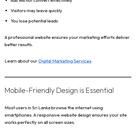
Ads will not convert effectively
Visitors may leave quickly
You lose potential leads
A professional website ensures your marketing efforts deliver
better results.
Learn about our
Digital Marketing Services
.
Mobile-Friendly Design is Essential
Most users in Sri Lanka browse the internet using
smartphones. A responsive website design ensures your site
works perfectly on all screen sizes.