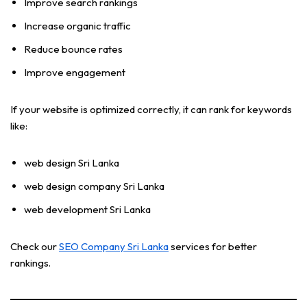
Improve search rankings
Increase organic traffic
Reduce bounce rates
Improve engagement
If your website is optimized correctly, it can rank for keywords
like:
web design Sri Lanka
web design company Sri Lanka
web development Sri Lanka
Check our
SEO Company Sri Lanka
services for better
rankings.