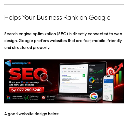
Helps Your Business Rank on Google
Search engine optimization (SEO) is directly connected to web
design. Google prefers websites that are fast, mobile-friendly,
and structured properly.
A good website design helps: