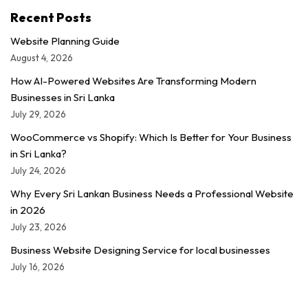
Recent Posts
Website Planning Guide
August 4, 2026
How AI-Powered Websites Are Transforming Modern
Businesses in Sri Lanka
July 29, 2026
WooCommerce vs Shopify: Which Is Better for Your Business
in Sri Lanka?
July 24, 2026
Why Every Sri Lankan Business Needs a Professional Website
in 2026
July 23, 2026
Business Website Designing Service for local businesses
July 16, 2026