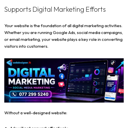
Supports Digital Marketing Efforts
Your website is the foundation of all digital marketing activities.
Whether you are running Google Ads, social media campaigns,
or email marketing, your website plays a key role in converting
visitors into customers.
Without a well-designed website: