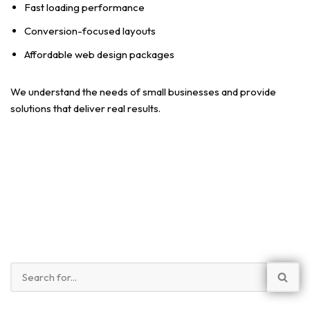
Fast loading performance
Conversion-focused layouts
Affordable web design packages
We understand the needs of small businesses and provide
solutions that deliver real results.