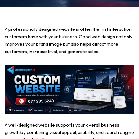
A professionally designed website is often the first interaction
customers have with your business. Good web design not only
improves your brand image but also helps attract more
customers, increase trust, and generate sales.
A well-designed website supports your overall business
growth by combining visual appeal, usability, and search engine