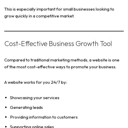
This is especially important for small businesses looking to
grow quickly in a competitive market.
Cost-Effective Business Growth Tool
Compared to traditional marketing methods, a website is one
of the most cost-effective ways to promote your business.
A website works for you 24/7 by:
Showcasing your services
Generating leads
Providing information to customers
Supporting online sales