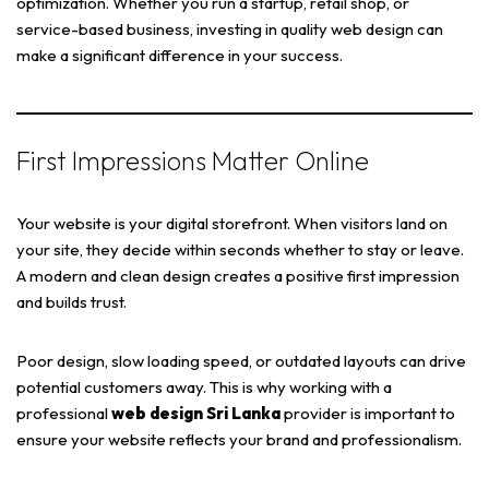
optimization. Whether you run a startup, retail shop, or
service-based business, investing in quality web design can
make a significant difference in your success.
First Impressions Matter Online
Your website is your digital storefront. When visitors land on
your site, they decide within seconds whether to stay or leave.
A modern and clean design creates a positive first impression
and builds trust.
Poor design, slow loading speed, or outdated layouts can drive
potential customers away. This is why working with a
professional
web design Sri Lanka
provider is important to
ensure your website reflects your brand and professionalism.