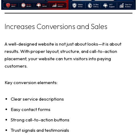
Increases Conversions and Sales
A well-designed website is not just about looks—it is about
results. With proper layout, structure, and call-to-action
placement, your website can turn visitors into paying
customers.
Key conversion elements:
Clear service descriptions
Easy contact forms
Strong call-to-action buttons
Trust signals and testimonials