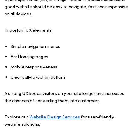
good website should be easy to navigate, fast, and responsive
on all devices.
Important UX elements:
Simple navigation menus
Fast loading pages
Mobile responsiveness
Clear call-to-action buttons
A strong UX keeps visitors on your site longer and increases
the chances of converting them into customers.
Explore our
Website Design Services
for user-friendly
website solutions.