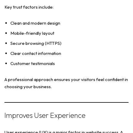
Key trust factors include:
Clean and modern design
Mobile-friendly layout
Secure browsing (HTTPS)
Clear contact information
Customer testimonials
A professional approach ensures your visitors feel confident in
choosing your business.
Improves User Experience
User experience (UX) is a major factor in website success. A