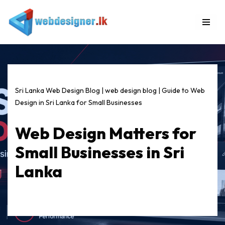
Skip
to
content
Sri Lanka Web Design Blog
|
web design blog
|
Guide to Web
Design in Sri Lanka for Small Businesses
Web Design Matters for
Small Businesses in Sri
Lanka