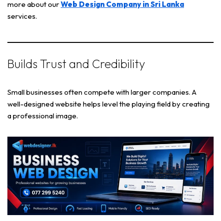
more about our
Web Design Company in Sri Lanka
services.
Builds Trust and Credibility
Small businesses often compete with larger companies. A
well-designed website helps level the playing field by creating
a professional image.