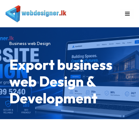
Skip
to
content
Business web Design
Export business
web Design &
Development