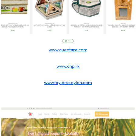
www.quentara.com
www.chpl.lk
www.taylorsceylon.com