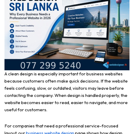
A clean design is especially important for business websites
because customers often make quick decisions. If the website
feels confusing, slow, or outdated, visitors may leave before
contacting the company. When design is handled properly, the
website becomes easier to read, easier to navigate, and more
useful for customers.
For companies that need a professional service-focused
layout, our
business website design
page shows how design