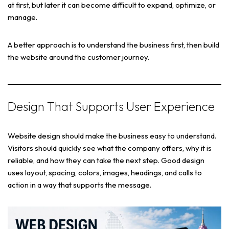
at first, but later it can become difficult to expand, optimize, or
manage.
A better approach is to understand the business first, then build
the website around the customer journey.
Design That Supports User Experience
Website design should make the business easy to understand.
Visitors should quickly see what the company offers, why it is
reliable, and how they can take the next step. Good design
uses layout, spacing, colors, images, headings, and calls to
action in a way that supports the message.