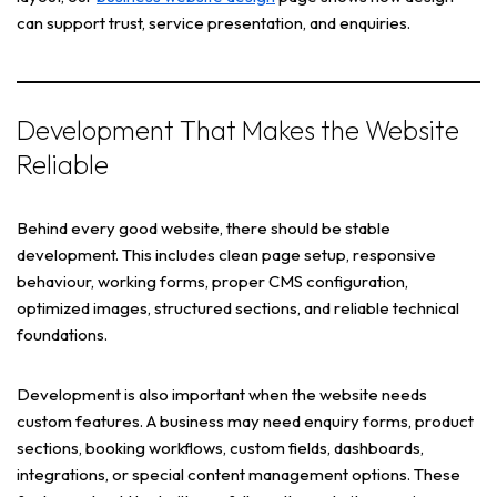
can support trust, service presentation, and enquiries.
Development That Makes the Website
Reliable
Behind every good website, there should be stable
development. This includes clean page setup, responsive
behaviour, working forms, proper CMS configuration,
optimized images, structured sections, and reliable technical
foundations.
Development is also important when the website needs
custom features. A business may need enquiry forms, product
sections, booking workflows, custom fields, dashboards,
integrations, or special content management options. These