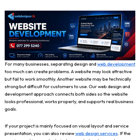
For many businesses, separating design and
web development
too much can create problems. A website may look attractive
but fail to work smoothly. Another website may be technically
strong but difficult for customers to use. Our web design and
development approach connects both sides so the website
looks professional, works properly, and supports real business
goals.
If your project is mainly focused on visual layout and service
presentation, you can also review
web design services
. If the