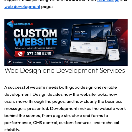
web development
pages.
Web Design and Development Services
A successful website needs both good design and reliable
development. Design decides how the website looks, how
users move through the pages, and how clearly the business
message is presented. Development makes the website work
behind the scenes, from page structure and forms to
performance, CMS control, custom features, and technical
stability.