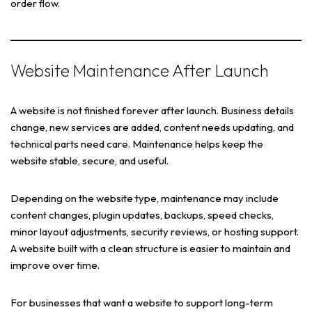
order flow.
Website Maintenance After Launch
A website is not finished forever after launch. Business details
change, new services are added, content needs updating, and
technical parts need care. Maintenance helps keep the
website stable, secure, and useful.
Depending on the website type, maintenance may include
content changes, plugin updates, backups, speed checks,
minor layout adjustments, security reviews, or hosting support.
A website built with a clean structure is easier to maintain and
improve over time.
For businesses that want a website to support long-term