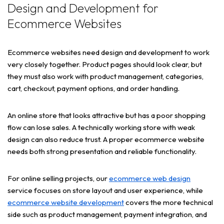
Design and Development for
Ecommerce Websites
Ecommerce websites need design and development to work
very closely together. Product pages should look clear, but
they must also work with product management, categories,
cart, checkout, payment options, and order handling.
An online store that looks attractive but has a poor shopping
flow can lose sales. A technically working store with weak
design can also reduce trust. A proper ecommerce website
needs both strong presentation and reliable functionality.
For online selling projects, our
ecommerce web design
service focuses on store layout and user experience, while
ecommerce website development
covers the more technical
side such as product management, payment integration, and