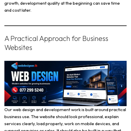
growth, development quality at the beginning can save time
and cost later.
A Practical Approach for Business
Websites
Our web design and development work is built around practical
business use. The website should look professional, explain
services clearly, load properly, work on mobile devices, and
support enquiries or sales. It should also be built in a way that