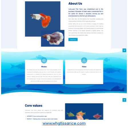
www.whgtissarice.com