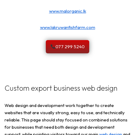
www.malorganic.lk
www.lakruwanfishfarm.com
077 299 5240
Custom export business web design
Web design and development work together to create
websites that are visually strong, easy to use, and technically
reliable. This page should stay focused on combined solutions
for businesses that need both design and development
support, while pointing visitors toward our main
web design
and