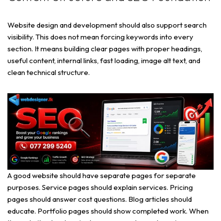
Website design and development should also support search
visibility. This does not mean forcing keywords into every
section. It means building clear pages with proper headings,
useful content, internal links, fast loading, image alt text, and
clean technical structure.
A good website should have separate pages for separate
purposes. Service pages should explain services. Pricing
pages should answer cost questions. Blog articles should
educate. Portfolio pages should show completed work. When