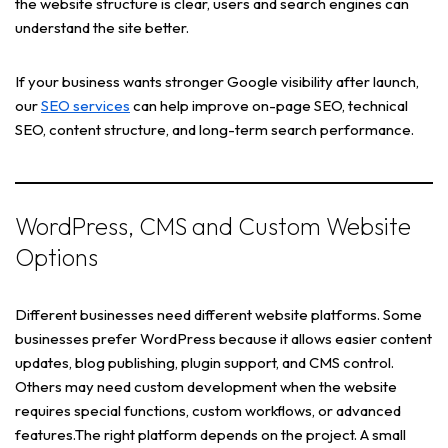
the website structure is clear, users and search engines can
understand the site better.
If your business wants stronger Google visibility after launch,
our
SEO services
can help improve on-page SEO, technical
SEO, content structure, and long-term search performance.
WordPress, CMS and Custom Website
Options
Different businesses need different website platforms. Some
businesses prefer WordPress because it allows easier content
updates, blog publishing, plugin support, and CMS control.
Others may need custom development when the website
requires special functions, custom workflows, or advanced
features.The right platform depends on the project. A small