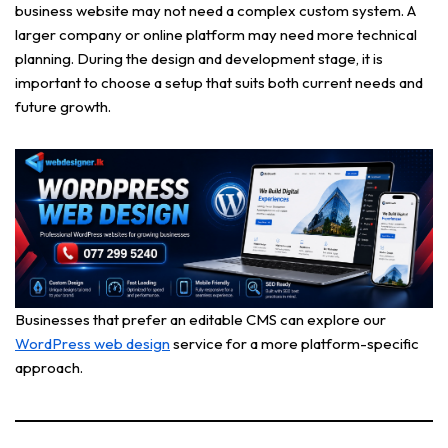
business website may not need a complex custom system. A
larger company or online platform may need more technical
planning. During the design and development stage, it is
important to choose a setup that suits both current needs and
future growth.
Businesses that prefer an editable CMS can explore our
WordPress web design
service for a more platform-specific
approach.