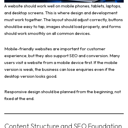
A website should work well on mobile phones, tablets, laptops,
and desktop screens. This is where design and development
must work together. The layout should adjust correctly, buttons
should be easy to tap, images should load properly, and forms
should work smoothly on all common devices.
Mobile-friendly websites are important for customer
experience, but they also support SEO and conversion. Many
users visit a website from a mobile device first. If the mobile
version is weak, the business can lose enquiries even if the
desktop version looks good.
Responsive design should be planned from the beginning, not
fixed at the end.
Content Structure and SEO Foundation