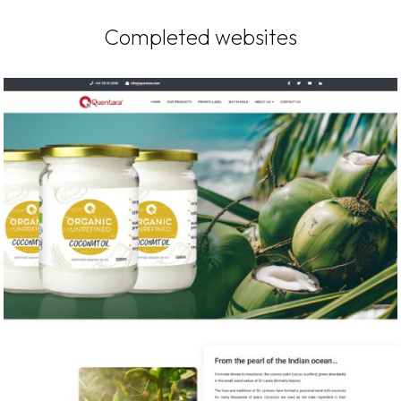
Completed websites