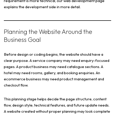
requirement is more technical, our web development page
explains the development side in more detail.
Planning the Website Around the
Business Goal
Before design or coding begins, the website should have a
clear purpose. A service company may need enquiry-focused
pages. A product business may need catalogue sections. A
hotel may need rooms, gallery, and booking enquiries. An
ecommerce business may need product management and
checkout flow.
This planning stage helps decide the page structure, content
flow, design style, technical features, and future update needs.
A website created without proper planning may look complete