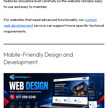
features should be built carefully so the website remains easy
to use and easy to maintain.
For websites that need advanced functionality, our
custom
web development
service can support more specific technical
requirements.
Mobile-Friendly Design and
Development